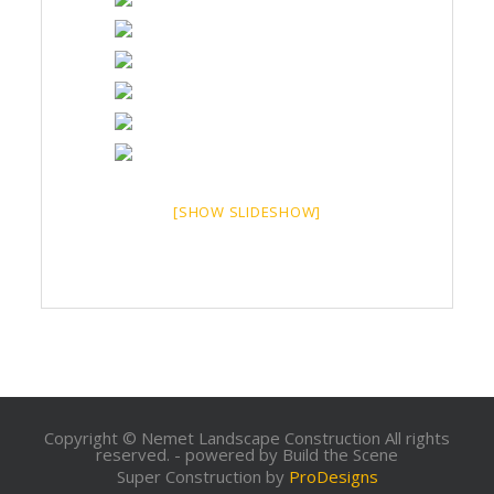
[SHOW SLIDESHOW]
Copyright © Nemet Landscape Construction All rights
reserved. - powered by Build the Scene
Super Construction by
ProDesigns