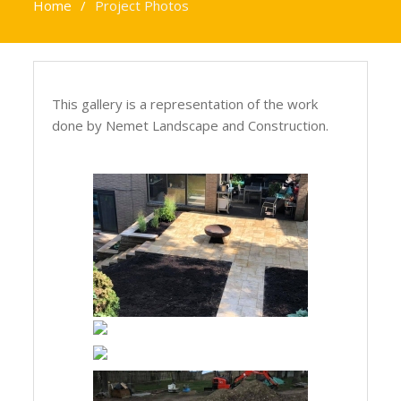
Home
Project Photos
This gallery is a representation of the work
done by Nemet Landscape and Construction.