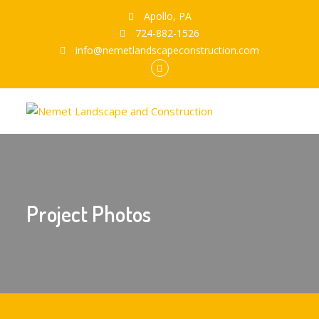
Apollo, PA
724-882-1526
info@nemetlandscapeconstruction.com
Facebook
Project Photos