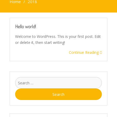
Home
2018
Hello world!
Welcome to WordPress. This is your first post. Edit
or delete it, then start writing!
Continue Reading
Search
for: