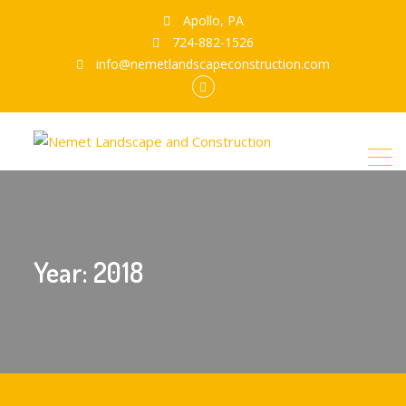
Apollo, PA
724-882-1526
info@nemetlandscapeconstruction.com
Facebook
Year:
2018