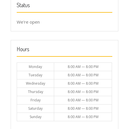
Status
We're open
Hours
Monday
8:00 AM — 8:00 PM
Tuesday
8:00 AM — 8:00 PM
Wednesday
8:00 AM — 8:00 PM
Thursday
8:00 AM — 8:00 PM
Friday
8:00 AM — 8:00 PM
Saturday
8:00 AM — 8:00 PM
Sunday
8:00 AM — 8:00 PM